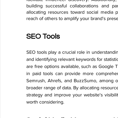
building successful collaborations and pa
allocating resources toward social media p
reach of others to amplify your brand's pre
SEO Tools
SEO tools play a crucial role in understandin
and identifying relevant keywords for statisti
are free options available, such as Google 
in paid tools can provide more comprehensi
Semrush, Ahrefs, and BuzzSumo, among oth
broader range of data. By allocating resour
strategy and improve your website's visibilit
worth considering.