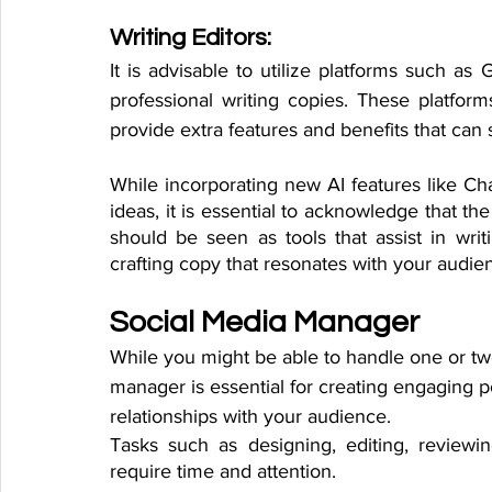
Writing Editors:
It is advisable to utilize platforms such a
professional writing copies. These platform
provide extra features and benefits that can 
While incorporating new AI features like 
ideas, it is essential to acknowledge that the 
should be seen as tools that assist in writi
crafting copy that resonates with your audie
Social Media Manager
While you might be able to handle one or tw
manager is essential for creating engaging 
relationships with your audience. 
Tasks such as designing, editing, reviewin
require time and attention. 