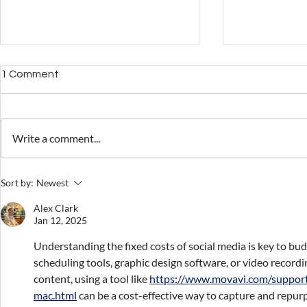
1 Comment
Write a comment...
Overcoming the
How to calc
Sort by:
Newest
Complexities of Digital
even point w
Accounts Management
products
Alex Clark
Jan 12, 2025
Understanding the fixed costs of social media is key to budg
scheduling tools, graphic design software, or video recordi
content, using a tool like 
https://www.movavi.com/suppor
mac.html
 can be a cost-effective way to capture and repurpo