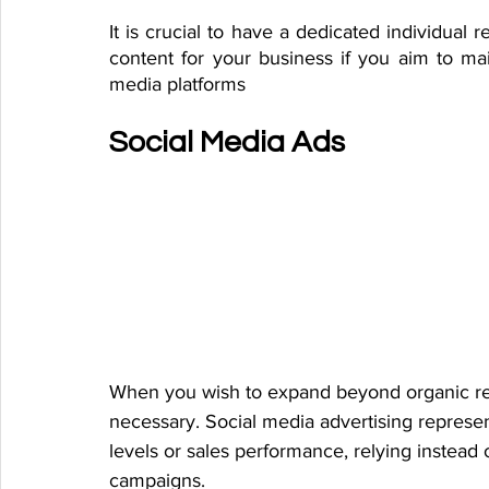
It is crucial to have a dedicated individual 
content for your business if you aim to mai
media platforms
Social Media Ads
When you wish to expand beyond organic reac
necessary. Social media advertising represen
levels or sales performance, relying instead 
campaigns.