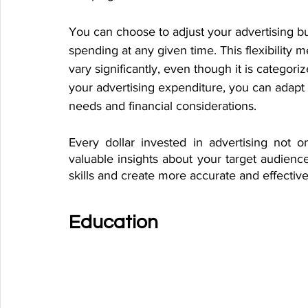
You can choose to adjust your advertising b
spending at any given time. This flexibility 
vary significantly, even though it is categoriz
your advertising expenditure, you can adapt
needs and financial considerations.
Every dollar invested in advertising not o
valuable insights about your target audience
skills and create more accurate and effectiv
Education