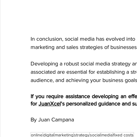
In conclusion, social media has evolved into a
marketing and sales strategies of businesses
Developing a robust social media strategy an
associated are essential for establishing a s
audience, and achieving your business goals
If you require assistance developing an effec
for 
JuanXcel
's personalized guidance and su
By Juan Campana
online
digital
marketing
strategy
social
media
fixed costs