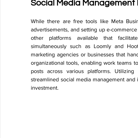
Social Media Management 
While there are free tools like Meta Bus
advertisements, and setting up e-commerce 
other platforms available that facilit
simultaneously such as Loomly and Hootsu
marketing agencies or businesses that hand
organizational tools, enabling work teams to
posts across various platforms. Utilizin
streamlined social media management and i
investment. 