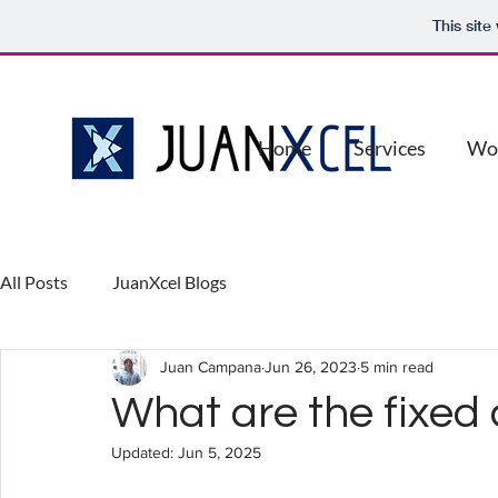
This sit
Home
Services
Wo
All Posts
JuanXcel Blogs
Juan Campana
Jun 26, 2023
5 min read
What are the fixed 
Updated:
Jun 5, 2025