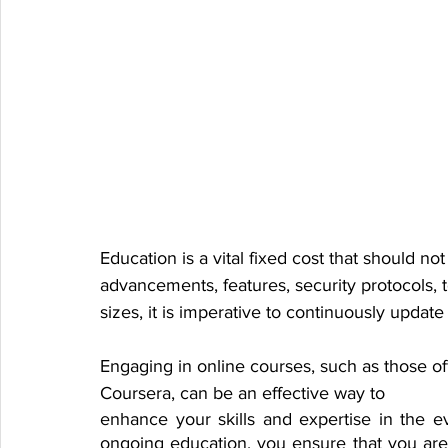
Education is a vital fixed cost that should no
advancements, features, security protocols, t
sizes, it is imperative to continuously updat
Engaging in online courses, such as those of
Coursera, can be an effective way to 
enhance your skills and expertise in the eve
ongoing education, you ensure that you are