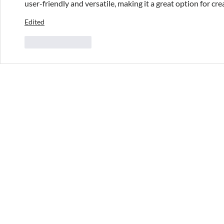
user-friendly and versatile, making it a great option for crea
Edited
Like
Reply