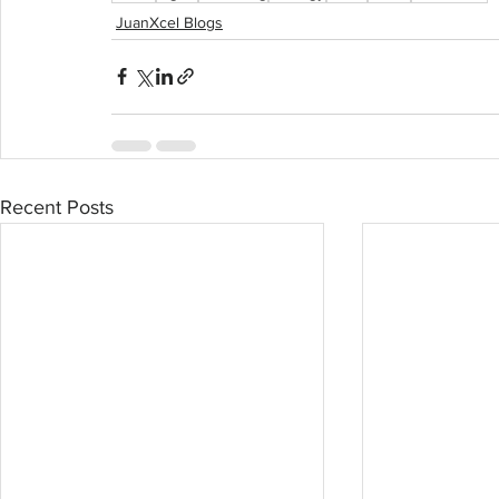
JuanXcel Blogs
Recent Posts