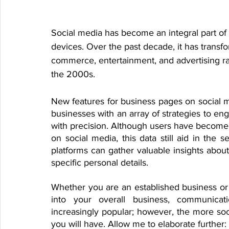
Social media has become an integral part of 
devices. Over the past decade, it has transf
commerce, entertainment, and advertising rath
the 2000s.
New features for business pages on social 
businesses with an array of strategies to eng
with precision. Although users have become 
on social media, this data still aid in the
platforms can gather valuable insights about
specific personal details.
Whether you are an established business or ju
into your overall business, communicat
increasingly popular; however, the more soc
you will have. Allow me to elaborate further: