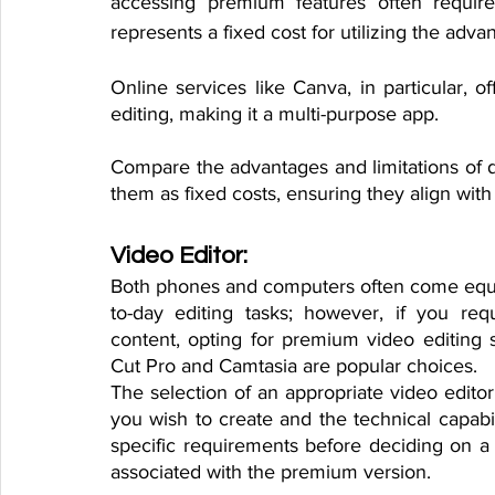
accessing premium features often requires
represents a fixed cost for utilizing the adva
Online services like Canva, in particular, of
editing, making it a multi-purpose app. 
Compare the advantages and limitations of di
them as fixed costs, ensuring they align with
Video Editor:
Both phones and computers often come equip
to-day editing tasks; however, if you req
content, opting for premium video editing 
Cut Pro and Camtasia are popular choices.
The selection of an appropriate video editor
you wish to create and the technical capabi
specific requirements before deciding on a vi
associated with the premium version.