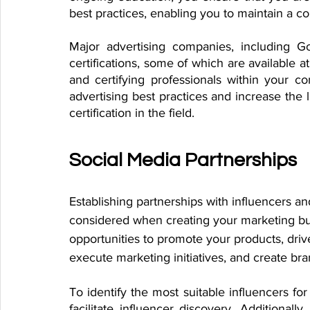
best practices, enabling you to maintain a c
Major advertising companies, including G
certifications, some of which are available a
and certifying professionals within your c
advertising best practices and increase the l
certification in the field.
Social Media Partnerships
Establishing partnerships with influencers an
considered when creating your marketing bud
opportunities to promote your products, drive
execute marketing initiatives, and create br
To identify the most suitable influencers for
facilitate influencer discovery. Additionally,