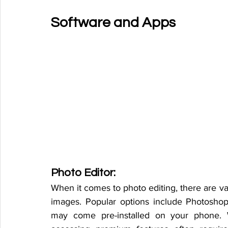
Software and Apps
Photo Editor:
When it comes to photo editing, there are va
images. Popular options include Photoshop
may come pre-installed on your phone. W